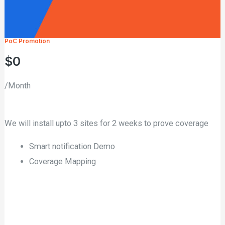
PoC Promotion
$0
/Month
We will install upto 3 sites for 2 weeks to prove coverage
Smart notification Demo
Coverage Mapping