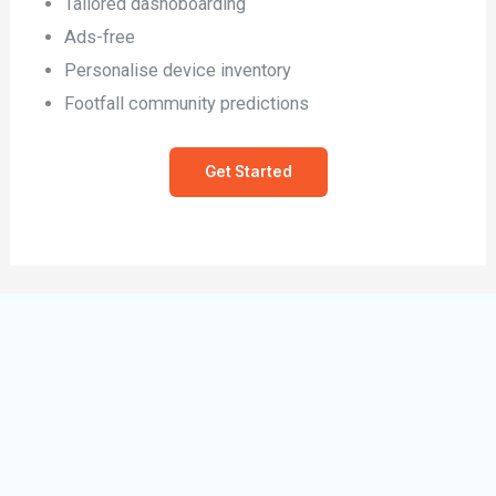
Tailored dashoboarding
Ads-free
Personalise device inventory
Footfall community predictions
Get Started