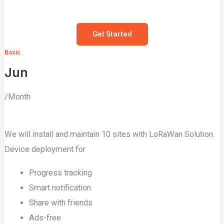
Get Started
Basic
Jun
/Month
We will install and maintain 10 sites with LoRaWan Solution.
Device deployment for
Progress tracking
Smart notification
Share with friends
Ads-free