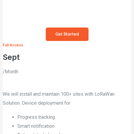
Get Started
Full Access
Sept
/Month
We will install and maintain 100+ sites with LoRaWan
Solution. Device deployment for
Progress tracking
Smart notification