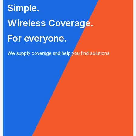
Simple.
Wireless Coverage.
For everyone.
We supply coverage and help you find solutions