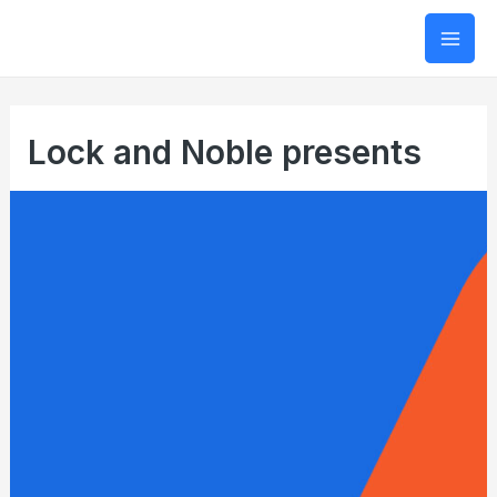
Mai
Men
Lock and Noble presents